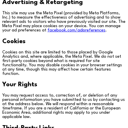
Advertising & Retargeting
This site may use the Meta Pixel (provided by Meta Platforms,
Inc.) to measure the effectiveness of advertising and to show
relevant ads to visitors who have previously visited our site. The
Meta Pixel may place cookies on your device. You can manage
your ad preferences at
facebook.com/adpreferences
.
Cookies
Cookies on this site are limited to those placed by Google
Analytics and, where applicable, the Meta Pixel. We do not set
first-party cookies beyond what is required for site
functionality. You may disable cookies in your browser settings
at any time, though this may affect how certain features
function.
Your Rights
You may request access to, correction of, or deletion of any
personal information you have submitted to us by contacting us
at the address below. We will respond within a reasonable
timeframe. If you are a resident of California or the European
Economic Area, additional rights may apply to you under
applicable law.