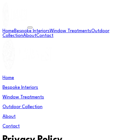
Home
Bespoke Interiors
Window Treatments
Outdoor
Collection
About
Contact
Home
Bespoke Interiors
Window Treatments
Outdoor Collection
About
Contact
Privacy Policy