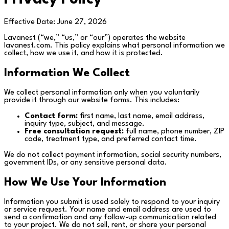
Effective Date: June 27, 2026
Lavanest (“we,” “us,” or “our”) operates the website
lavanest.com. This policy explains what personal information we
collect, how we use it, and how it is protected.
Information We Collect
We collect personal information only when you voluntarily
provide it through our website forms. This includes:
Contact form:
first name, last name, email address,
inquiry type, subject, and message.
Free consultation request:
full name, phone number, ZIP
code, treatment type, and preferred contact time.
We do not collect payment information, social security numbers,
government IDs, or any sensitive personal data.
How We Use Your Information
Information you submit is used solely to respond to your inquiry
or service request. Your name and email address are used to
send a confirmation and any follow-up communication related
to your project. We do not sell, rent, or share your personal