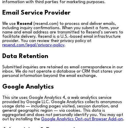
information with third parties for marketing purposes.
Email Service Provider
We use
Resend
(resend.com) to process and deliver emails,
including inquiry confirmations. When you submit a form, your
name and email address are transmitted to Resend’s servers to
facilitate delivery. Resend is a U.S.-based email infrastructure
provider. You can review their privacy policy at
resend.com/legal/privacy-policy
.
Data Retention
Submitted inquiries are retained as email correspondence in our
inbox. We do not operate a database or CRM that stores your
personal information beyond the email exchange.
Google Analytics
This site uses Google Analytics 4, a web analytics service
provided by Google LLC. Google Analytics collects anonymous
usage data — including pages visited, session duration, and
general geographic region — via cookies. This data is
aggregated and does not personally identify you. You may opt
out by installing the
Google Analytics Opt-out Browser Add-on
.