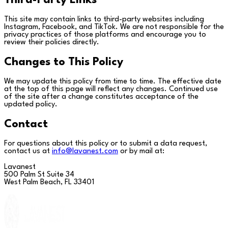
Third-Party Links
This site may contain links to third-party websites including
Instagram, Facebook, and TikTok. We are not responsible for the
privacy practices of those platforms and encourage you to
review their policies directly.
Changes to This Policy
We may update this policy from time to time. The effective date
at the top of this page will reflect any changes. Continued use
of the site after a change constitutes acceptance of the
updated policy.
Contact
For questions about this policy or to submit a data request,
contact us at
info@lavanest.com
or by mail at:
Lavanest
500 Palm St Suite 34
West Palm Beach, FL 33401